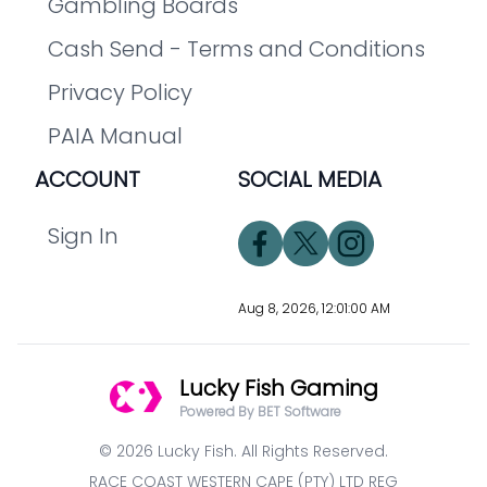
Gambling Boards
Cash Send - Terms and Conditions
Privacy Policy
PAIA Manual
ACCOUNT
SOCIAL MEDIA
Sign In
Aug 8, 2026, 12:01:00 AM
Lucky Fish
Gaming
Powered By BET Software
©
2026
Lucky Fish
. All Rights Reserved.
RACE COAST WESTERN CAPE (PTY) LTD REG