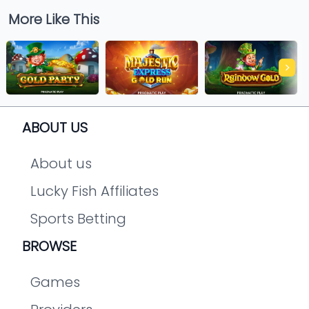
More Like This
ABOUT US
About us
Lucky Fish Affiliates
Sports Betting
BROWSE
Games