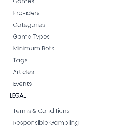
Games
Providers
Categories
Game Types
Minimum Bets
Tags
Articles
Events
LEGAL
Terms & Conditions
Responsible Gambling