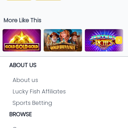
More Like This
ABOUT US
About us
Lucky Fish Affiliates
Sports Betting
BROWSE