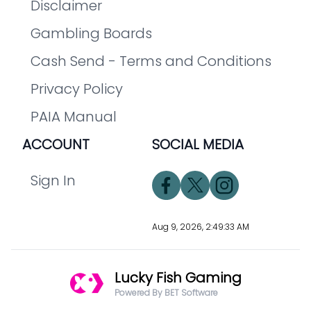
Disclaimer
Gambling Boards
Cash Send - Terms and Conditions
Privacy Policy
PAIA Manual
ACCOUNT
SOCIAL MEDIA
Sign In
Aug 9, 2026, 2:49:33 AM
Lucky Fish
Gaming
Powered By BET Software