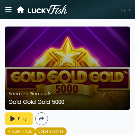
Login
Booming Games
Gold Gold Gold 5000
Play
Min Bet R 0,20
Golden Riches