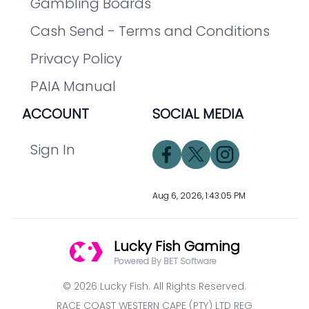
Gambling Boards
Cash Send - Terms and Conditions
Privacy Policy
PAIA Manual
ACCOUNT
SOCIAL MEDIA
Sign In
Aug 6, 2026, 1:43:05 PM
Lucky Fish
Gaming
Powered By BET Software
©
2026
Lucky Fish
. All Rights Reserved.
RACE COAST WESTERN CAPE (PTY) LTD REG