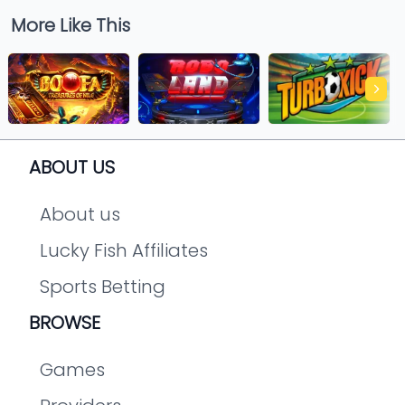
More Like This
ABOUT US
About us
Lucky Fish Affiliates
Sports Betting
BROWSE
Games