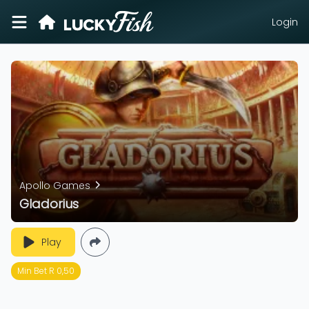
Login
Apollo Games
Gladorius
Play
Min Bet R 0,50