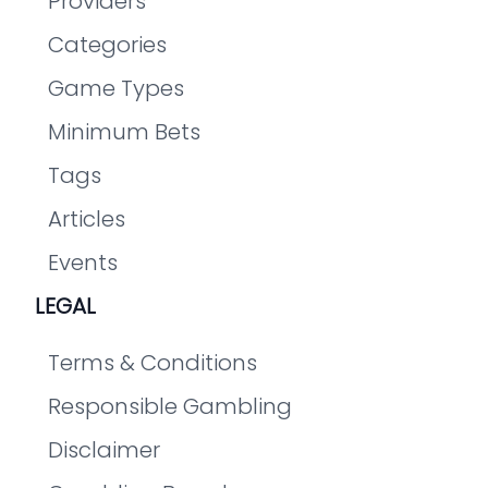
Providers
Categories
Game Types
Minimum Bets
Tags
Articles
Events
LEGAL
Terms & Conditions
Responsible Gambling
Disclaimer