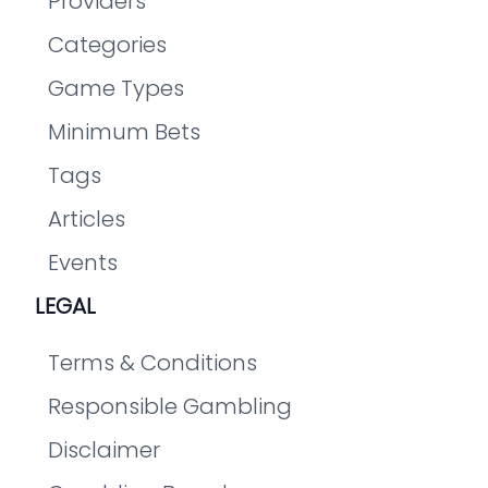
Providers
Categories
Game Types
Minimum Bets
Tags
Articles
Events
LEGAL
Terms & Conditions
Responsible Gambling
Disclaimer