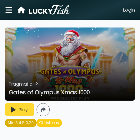
Login
Pragmatic
Gates of Olympus Xmas 1000
Play
Min Bet R 0,20
Christmas