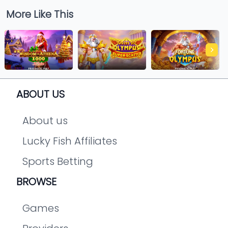
More Like This
ABOUT US
About us
Lucky Fish Affiliates
Sports Betting
BROWSE
Games