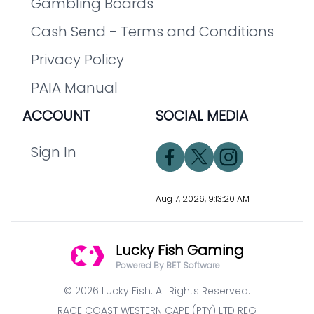
Gambling Boards
Cash Send - Terms and Conditions
Privacy Policy
PAIA Manual
ACCOUNT
SOCIAL MEDIA
Sign In
Aug 7, 2026, 9:13:20 AM
Lucky Fish
Gaming
Powered By BET Software
©
2026
Lucky Fish
. All Rights Reserved.
RACE COAST WESTERN CAPE (PTY) LTD REG