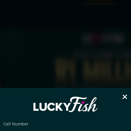
Cell Number