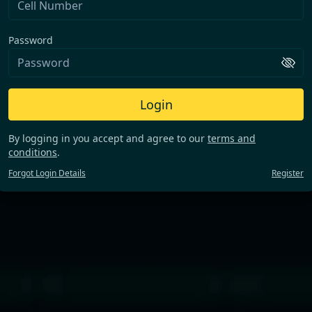
Password
Login
By logging in you accept and agree to our
terms and
conditions
.
Forgot Login Details
Register