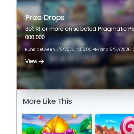
Prize Drops
Bet R1 or more on selected Pragmatic P
000 000
Runs between
7/2/2026, 4:00:00 PM
and
8/27/2026, 
View
More Like This