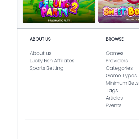
ABOUT US
BROWSE
About us
Games
Lucky Fish Affiliates
Providers
Sports Betting
Categories
Game Types
Minimum Bets
Tags
Articles
Events