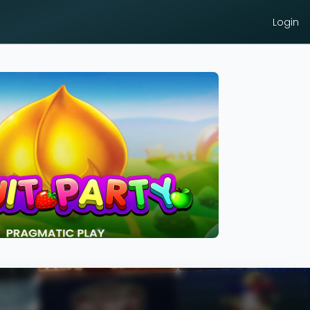
Login