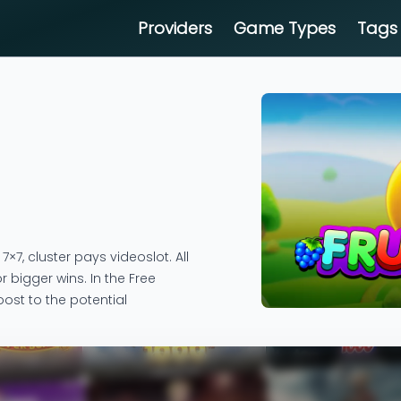
Providers
Game Types
Tags
e 7×7, cluster pays videoslot. All
r bigger wins. In the Free
oost to the potential