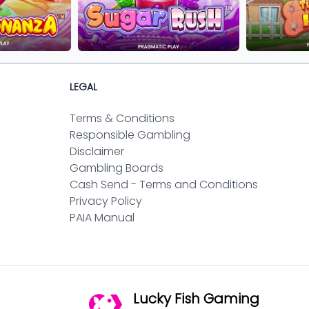
LEGAL
Terms & Conditions
Responsible Gambling
Disclaimer
Gambling Boards
Cash Send - Terms and Conditions
Privacy Policy
PAIA Manual
Lucky Fish
Gaming