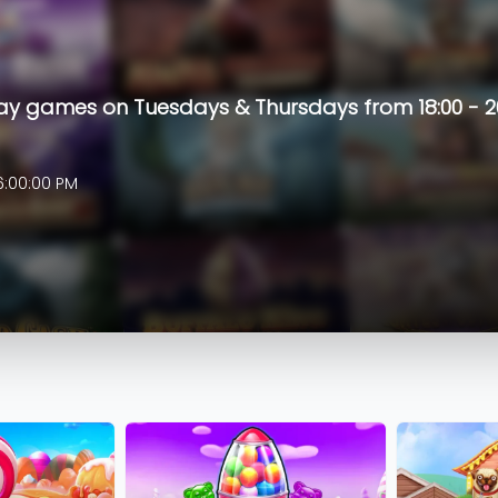
lay games on Tuesdays & Thursdays from 18:00 - 2
6:00:00 PM