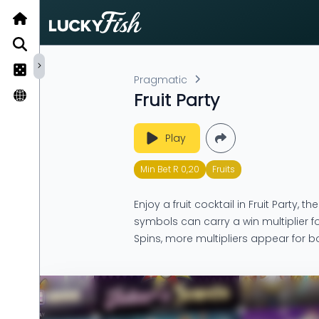
Pragmatic
Fruit Party
Play
Min Bet R 0,20
Fruits
Enjoy a fruit cocktail in Fruit Party, th
symbols can carry a win multiplier fo
Spins, more multipliers appear for b