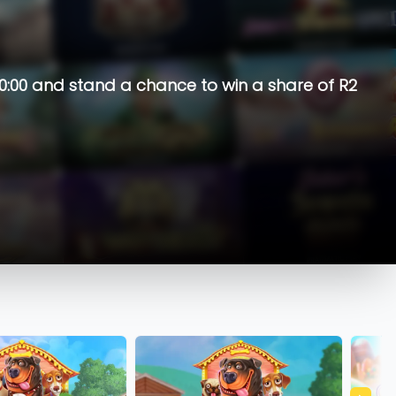
0:00 and stand a chance to win a share of R2