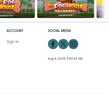
ACCOUNT
SOCIAL MEDIA
Sign In
Aug 6, 2026, 5:50:43 AM