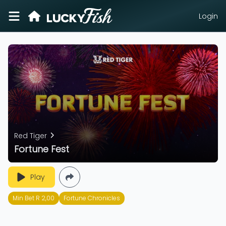
Login
Red Tiger
Fortune Fest
Play
Min Bet R 2,00
Fortune Chronicles