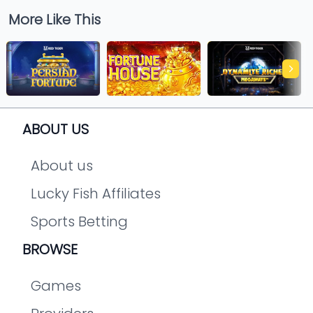
More Like This
ABOUT US
About us
Lucky Fish Affiliates
Sports Betting
BROWSE
Games