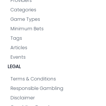
Providers
Categories
Game Types
Minimum Bets
Tags
Articles
Events
LEGAL
Terms & Conditions
Responsible Gambling
Disclaimer