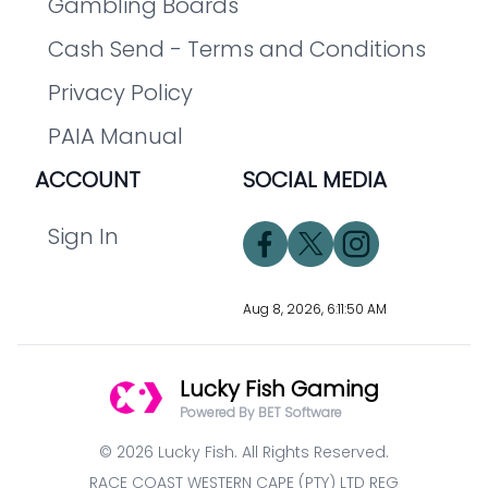
Gambling Boards
Cash Send - Terms and Conditions
Privacy Policy
PAIA Manual
ACCOUNT
SOCIAL MEDIA
Sign In
Aug 8, 2026, 6:11:50 AM
Lucky Fish
Gaming
Powered By BET Software
©
2026
Lucky Fish
. All Rights Reserved.
RACE COAST WESTERN CAPE (PTY) LTD REG