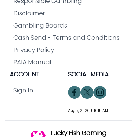
Responsible Gambling
Disclaimer
Gambling Boards
Cash Send - Terms and Conditions
Privacy Policy
PAIA Manual
ACCOUNT
SOCIAL MEDIA
Sign In
Aug 7, 2026, 5:10:15 AM
Lucky Fish
Gaming