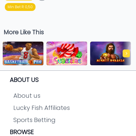
Min Bet R 0,50
More Like This
ABOUT US
About us
Lucky Fish Affiliates
Sports Betting
BROWSE