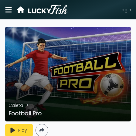
Login
Caleta
Football Pro
Play