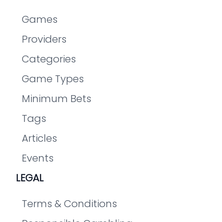
Games
Providers
Categories
Game Types
Minimum Bets
Tags
Articles
Events
LEGAL
Terms & Conditions