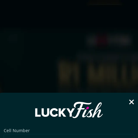
Cell Number