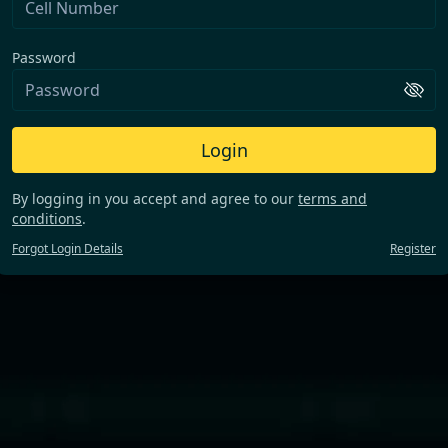
Password
Login
By logging in you accept and agree to our
terms and
conditions
.
Forgot Login Details
Register