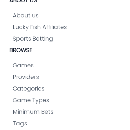
ABOUT US
About us
Lucky Fish Affiliates
Sports Betting
BROWSE
Games
Providers
Categories
Game Types
Minimum Bets
Tags