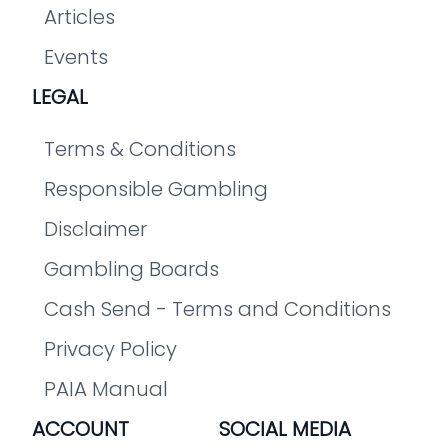
Articles
Events
LEGAL
Terms & Conditions
Responsible Gambling
Disclaimer
Gambling Boards
Cash Send - Terms and Conditions
Privacy Policy
PAIA Manual
ACCOUNT
SOCIAL MEDIA