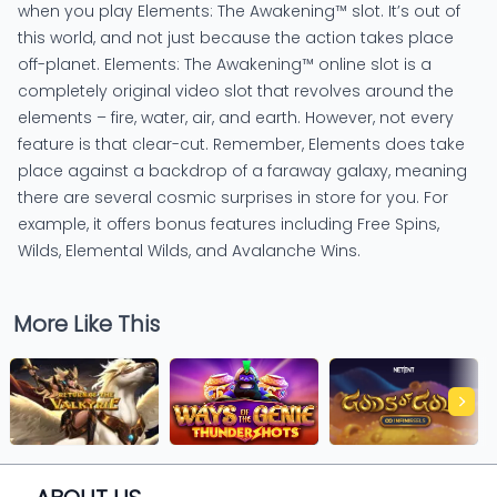
when you play Elements: The Awakening™ slot. It’s out of
this world, and not just because the action takes place
off-planet. Elements: The Awakening™ online slot is a
completely original video slot that revolves around the
elements – fire, water, air, and earth. However, not every
feature is that clear-cut. Remember, Elements does take
place against a backdrop of a faraway galaxy, meaning
there are several cosmic surprises in store for you. For
example, it offers bonus features including Free Spins,
Wilds, Elemental Wilds, and Avalanche Wins.
More Like This