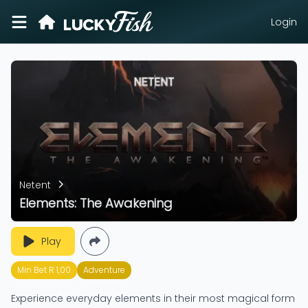
Login
Netent
Elements: The Awakening
Play
Min Bet R 1,00
Adventure
Experience everyday elements in their most magical form