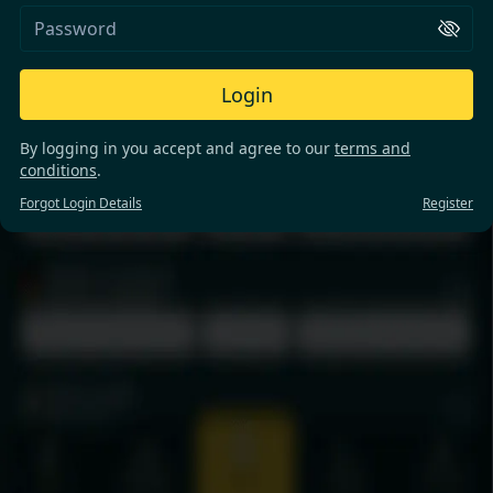
Login
By logging in you accept and agree to our
terms and
conditions
.
Forgot Login Details
Register