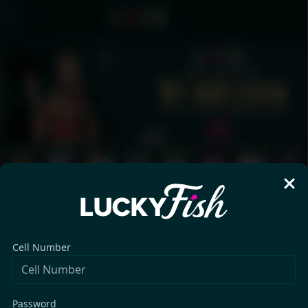
Cell Number
Password