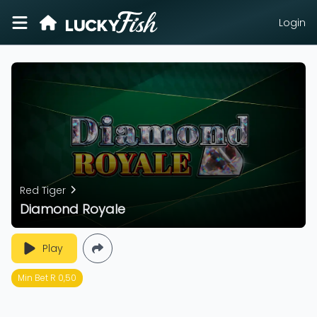
Login
Red Tiger
Diamond Royale
Play
Min Bet R 0,50