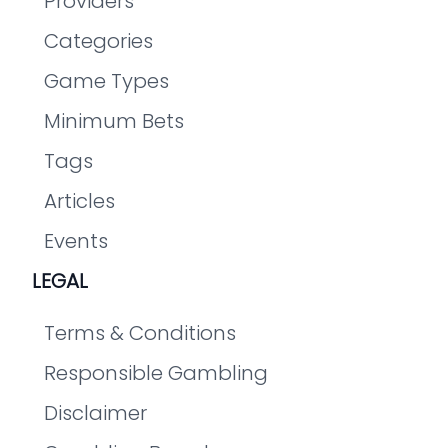
Providers
Categories
Game Types
Minimum Bets
Tags
Articles
Events
LEGAL
Terms & Conditions
Responsible Gambling
Disclaimer