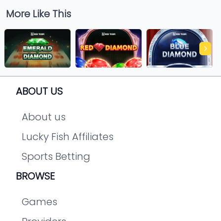
More Like This
ABOUT US
About us
Lucky Fish Affiliates
Sports Betting
BROWSE
Games