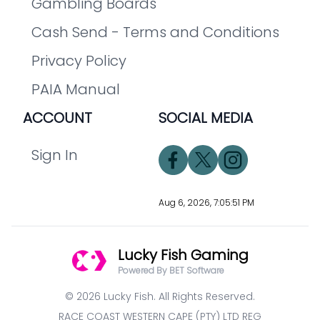
Gambling Boards
Cash Send - Terms and Conditions
Privacy Policy
PAIA Manual
ACCOUNT
SOCIAL MEDIA
Sign In
Aug 6, 2026, 7:05:51 PM
Lucky Fish
Gaming
Powered By BET Software
©
2026
Lucky Fish
. All Rights Reserved.
RACE COAST WESTERN CAPE (PTY) LTD REG