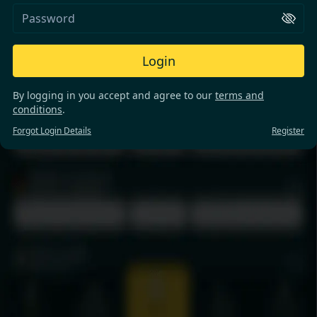
Login
By logging in you accept and agree to our
terms and
conditions
.
Forgot Login Details
Register