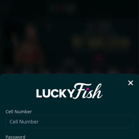
Cell Number
Password