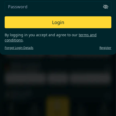
Login
By logging in you accept and agree to our
terms and
conditions
.
Forgot Login Details
Register