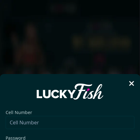
Cell Number
Password