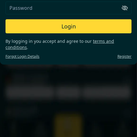
Login
By logging in you accept and agree to our
terms and
conditions
.
Forgot Login Details
Register