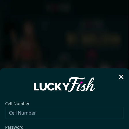
Cell Number
Password