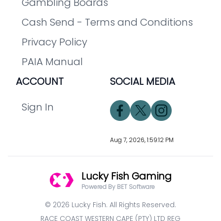
Gambling Boards
Cash Send - Terms and Conditions
Privacy Policy
PAIA Manual
ACCOUNT
SOCIAL MEDIA
Sign In
Aug 7, 2026, 1:59:12 PM
Lucky Fish
Gaming
Powered By BET Software
©
2026
Lucky Fish
. All Rights Reserved.
RACE COAST WESTERN CAPE (PTY) LTD REG