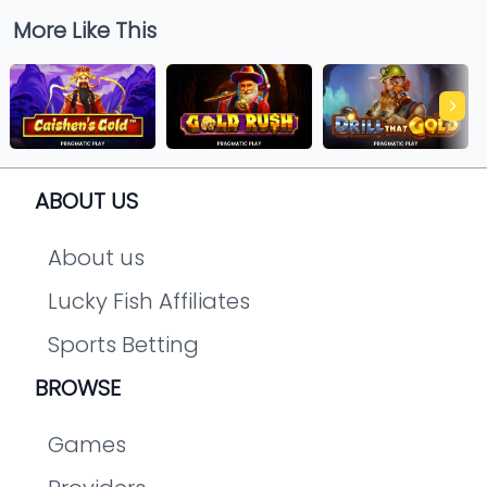
More Like This
ABOUT US
About us
Lucky Fish Affiliates
Sports Betting
BROWSE
Games