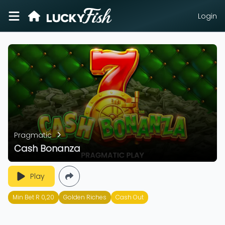
Login
Pragmatic
Cash Bonanza
Play
Min Bet R 0,20
Golden Riches
Cash Out