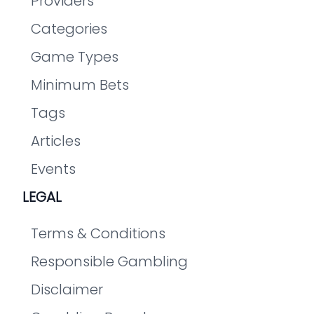
Providers
Categories
Game Types
Minimum Bets
Tags
Articles
Events
LEGAL
Terms & Conditions
Responsible Gambling
Disclaimer