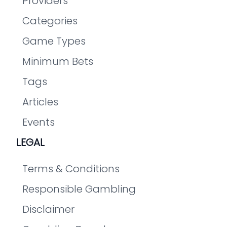
Providers
Categories
Game Types
Minimum Bets
Tags
Articles
Events
LEGAL
Terms & Conditions
Responsible Gambling
Disclaimer