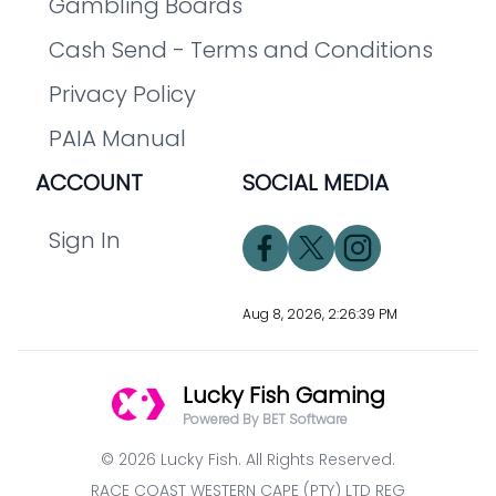
Gambling Boards
Cash Send - Terms and Conditions
Privacy Policy
PAIA Manual
ACCOUNT
SOCIAL MEDIA
Sign In
Aug 8, 2026, 2:26:39 PM
Lucky Fish
Gaming
Powered By BET Software
©
2026
Lucky Fish
. All Rights Reserved.
RACE COAST WESTERN CAPE (PTY) LTD REG