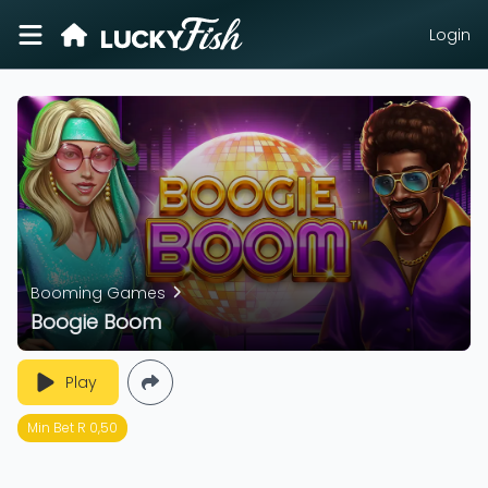
Login
Booming Games
Boogie Boom
Play
Min Bet R 0,50