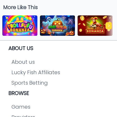
More Like This
ABOUT US
About us
Lucky Fish Affiliates
Sports Betting
BROWSE
Games