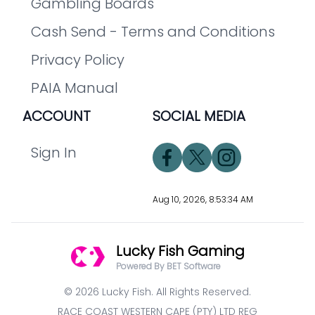
Gambling Boards
Cash Send - Terms and Conditions
Privacy Policy
PAIA Manual
ACCOUNT
SOCIAL MEDIA
Sign In
Aug 10, 2026, 8:53:34 AM
Lucky Fish
Gaming
Powered By BET Software
©
2026
Lucky Fish
. All Rights Reserved.
RACE COAST WESTERN CAPE (PTY) LTD REG