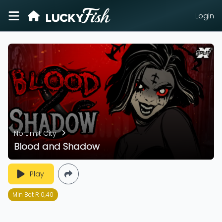
Login
No Limit City
Blood and Shadow
Play
Min Bet R 0,40