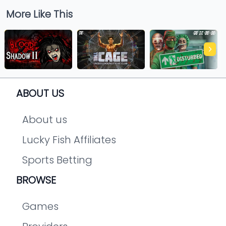
More Like This
ABOUT US
About us
Lucky Fish Affiliates
Sports Betting
BROWSE
Games