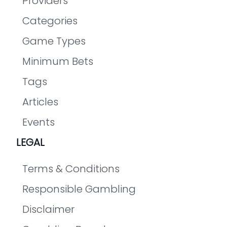
Providers
Categories
Game Types
Minimum Bets
Tags
Articles
Events
LEGAL
Terms & Conditions
Responsible Gambling
Disclaimer