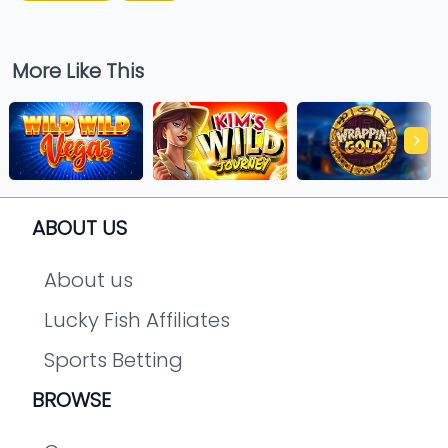
More Like This
ABOUT US
About us
Lucky Fish Affiliates
Sports Betting
BROWSE