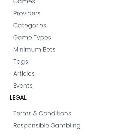
Games
Providers
Categories
Game Types
Minimum Bets
Tags
Articles
Events
LEGAL
Terms & Conditions
Responsible Gambling