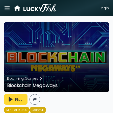
Login
Booming Games
Blockchain Megaways
Play
Min Bet R 0,20
Colorful