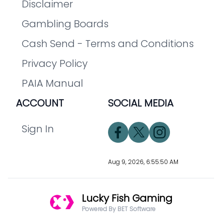
Disclaimer
Gambling Boards
Cash Send - Terms and Conditions
Privacy Policy
PAIA Manual
ACCOUNT
SOCIAL MEDIA
Sign In
Aug 9, 2026, 6:55:51 AM
Lucky Fish
Gaming
Powered By BET Software