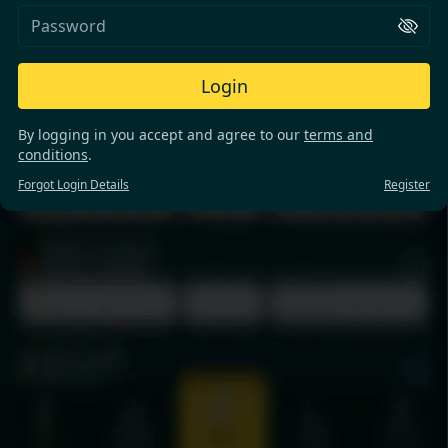
Login
By logging in you accept and agree to our
terms and
conditions
.
Forgot Login Details
Register