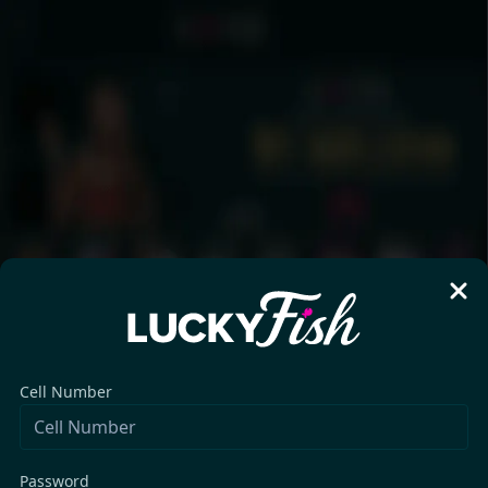
Cell Number
Password