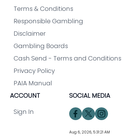
Terms & Conditions
Responsible Gambling
Disclaimer
Gambling Boards
Cash Send - Terms and Conditions
Privacy Policy
PAIA Manual
ACCOUNT
SOCIAL MEDIA
Sign In
Aug 6, 2026, 5:31:21 AM