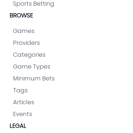
Sports Betting
BROWSE
Games
Providers
Categories
Game Types
Minimum Bets
Tags
Articles
Events
LEGAL