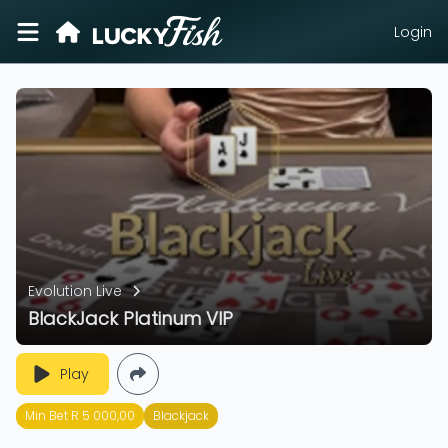
Login
Evolution Live
BlackJack Platinum VIP
Play
Min Bet R 5 000,00
Blackjack