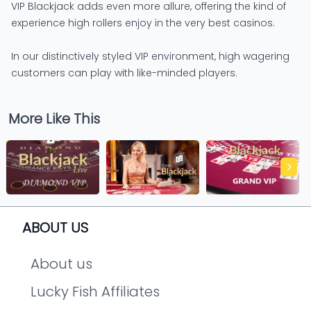
VIP Blackjack adds even more allure, offering the kind of
experience high rollers enjoy in the very best casinos.
In our distinctively styled VIP environment, high wagering
customers can play with like-minded players.
More Like This
ABOUT US
About us
Lucky Fish Affiliates