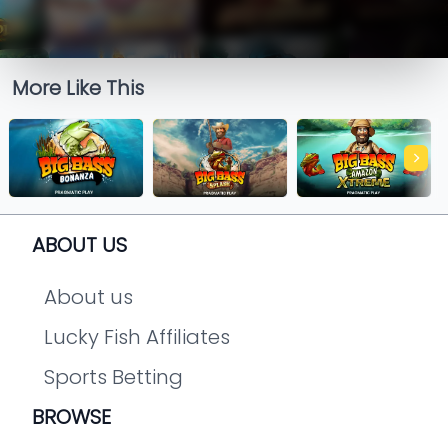
More Like This
ABOUT US
About us
Lucky Fish Affiliates
Sports Betting
BROWSE