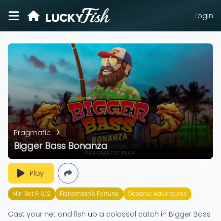
Login
Pragmatic
Bigger Bass Bonanza
Play
Min Bet R 0,12
Fisherman's Fortune
Oceanic Adventures
Cast your net and fish up a colossal catch in Bigger Bass