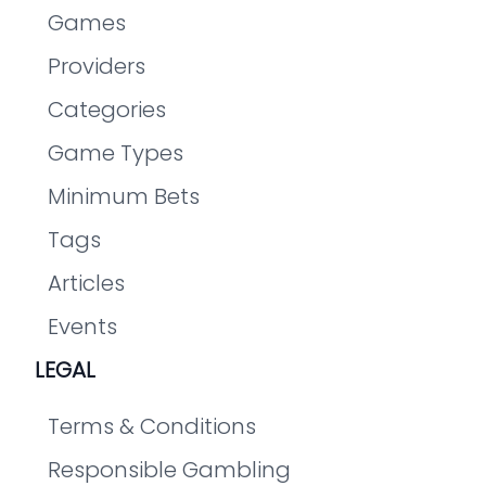
Games
Providers
Categories
Game Types
Minimum Bets
Tags
Articles
Events
LEGAL
Terms & Conditions
Responsible Gambling