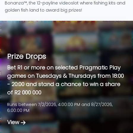
Bonanza™, the 12-payline videoslot where fishing kits and
golden fish land to award big prizes!
Prize Drops
Bet R1 or more on selected Pragmatic Play
games on Tuesdays & Thursdays from 18:00
- 20:00 and stand a chance to win a share
of R2 000 000
Runs between
7/2/2026, 4:00:00 PM
and
8/27/2026,
6:00:00 PM
View