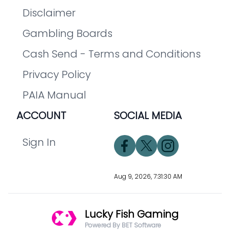
Disclaimer
Gambling Boards
Cash Send - Terms and Conditions
Privacy Policy
PAIA Manual
ACCOUNT
SOCIAL MEDIA
Sign In
Aug 9, 2026, 7:31:30 AM
Lucky Fish
Gaming
Powered By BET Software