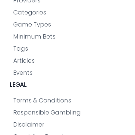
Providers
Categories
Game Types
Minimum Bets
Tags
Articles
Events
LEGAL
Terms & Conditions
Responsible Gambling
Disclaimer