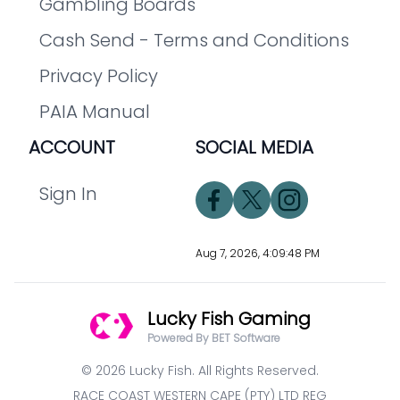
Gambling Boards
Cash Send - Terms and Conditions
Privacy Policy
PAIA Manual
ACCOUNT
SOCIAL MEDIA
Sign In
Aug 7, 2026, 4:09:48 PM
Lucky Fish
Gaming
Powered By BET Software
©
2026
Lucky Fish
. All Rights Reserved.
RACE COAST WESTERN CAPE (PTY) LTD REG