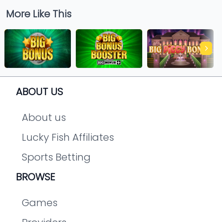
More Like This
ABOUT US
About us
Lucky Fish Affiliates
Sports Betting
BROWSE
Games