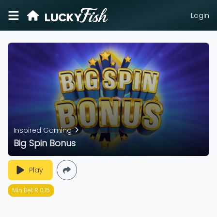
Login
Inspired Gaming
Big Spin Bonus
Play
Min Bet R 0,15