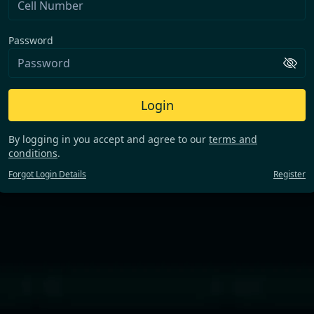
Password
Login
By logging in you accept and agree to our
terms and
conditions
.
Forgot Login Details
Register