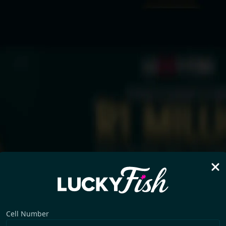
Cell Number