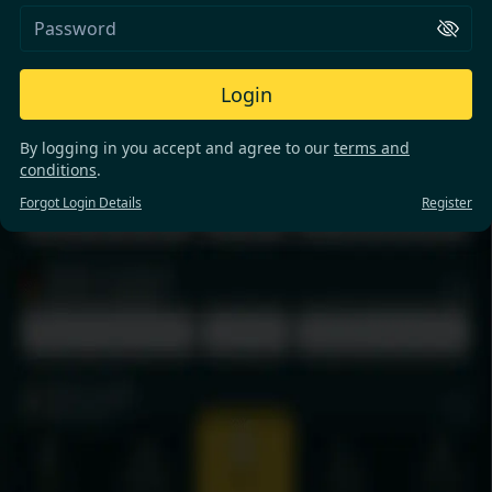
Login
By logging in you accept and agree to our
terms and
conditions
.
Forgot Login Details
Register