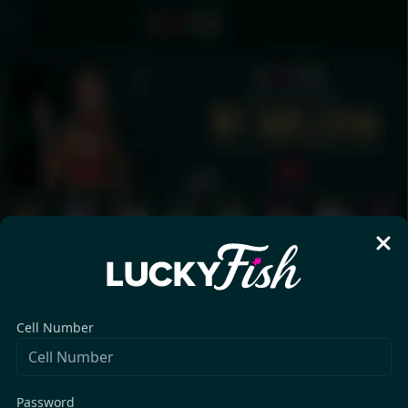
Cell Number
Password