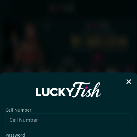
Cell Number
Password