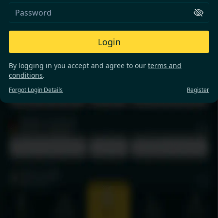
Login
By logging in you accept and agree to our
terms and
conditions
.
Forgot Login Details
Register