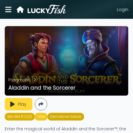
Login
Pragmatic
Aladdin and the Sorcerer
Play
Min Bet R 0,20
Wild
Gemstone Galore
Enter the magical world of Aladdin and the Sorcerer™, the