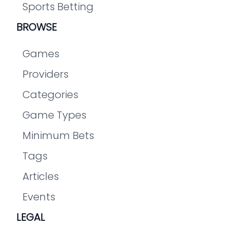
Sports Betting
BROWSE
Games
Providers
Categories
Game Types
Minimum Bets
Tags
Articles
Events
LEGAL