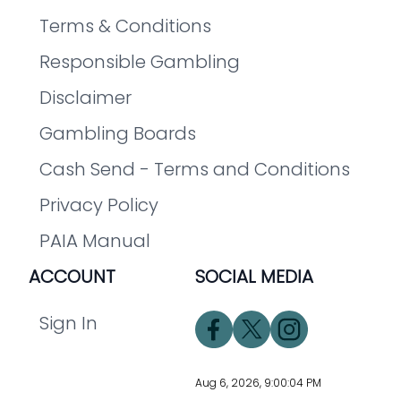
Terms & Conditions
Responsible Gambling
Disclaimer
Gambling Boards
Cash Send - Terms and Conditions
Privacy Policy
PAIA Manual
ACCOUNT
SOCIAL MEDIA
Sign In
Aug 6, 2026, 9:00:04 PM