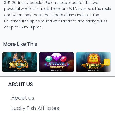
3×5, 20 lines videoslot. Be on the lookout for the two
powerful wizards that add random WILD symbols the reels
and when they meet, their spells clash and start the
unlimited free spins round with random and sticky WILDs
of up to 3x multiplier.
More Like This
ABOUT US
About us
Lucky Fish Affiliates