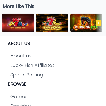
More Like This
ABOUT US
About us
Lucky Fish Affiliates
Sports Betting
BROWSE
Games
Providers