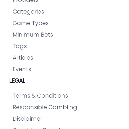
Categories
Game Types
Minimum Bets
Tags
Articles
Events
LEGAL
Terms & Conditions
Responsible Gambling
Disclaimer