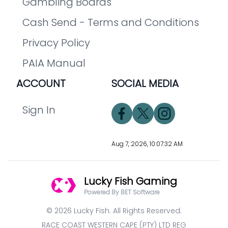
Gambling Boards
Cash Send - Terms and Conditions
Privacy Policy
PAIA Manual
ACCOUNT
SOCIAL MEDIA
Sign In
Aug 7, 2026, 10:07:32 AM
Lucky Fish
Gaming
Powered By BET Software
©
2026
Lucky Fish
. All Rights Reserved.
RACE COAST WESTERN CAPE (PTY) LTD REG