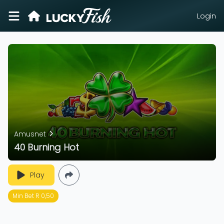
Login
Amusnet
40 Burning Hot
Play
Min Bet R 0,50