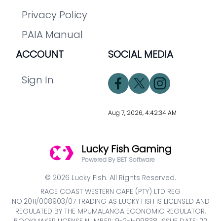
Privacy Policy
PAIA Manual
ACCOUNT
SOCIAL MEDIA
Sign In
Aug 7, 2026, 4:42:34 AM
Lucky Fish
Gaming
Powered By BET Software
©
2026
Lucky Fish
. All Rights Reserved.
RACE COAST WESTERN CAPE (PTY) LTD REG
NO.2011/008903/07 TRADING AS LUCKY FISH IS LICENSED AND
REGULATED BY THE MPUMALANGA ECONOMIC REGULATOR,
BOOKMAKER LICENSE NUMBER: 9-2-1-09838, ISSUE DATE: 22