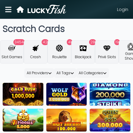
Login
Scratch Cards
3454
42
41
28
19
Ga
Slot Games
Crash
Roulette
Blackjack
Privé Slots
Sho
All Providers
All Tags
All Categories