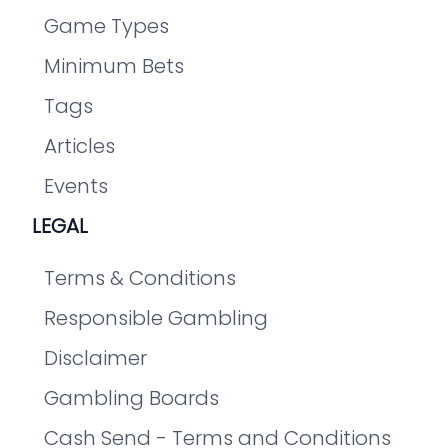
Game Types
Minimum Bets
Tags
Articles
Events
LEGAL
Terms & Conditions
Responsible Gambling
Disclaimer
Gambling Boards
Cash Send - Terms and Conditions