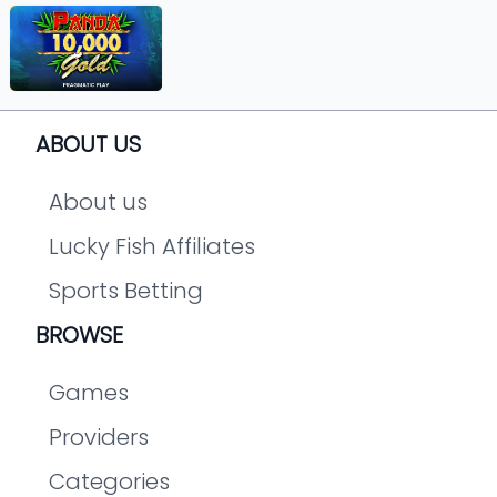
ABOUT US
About us
Lucky Fish Affiliates
Sports Betting
BROWSE
Games
Providers
Categories